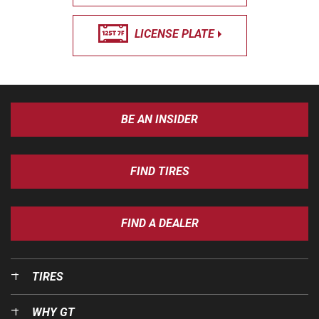
LICENSE PLATE
BE AN INSIDER
FIND TIRES
FIND A DEALER
TIRES
WHY GT