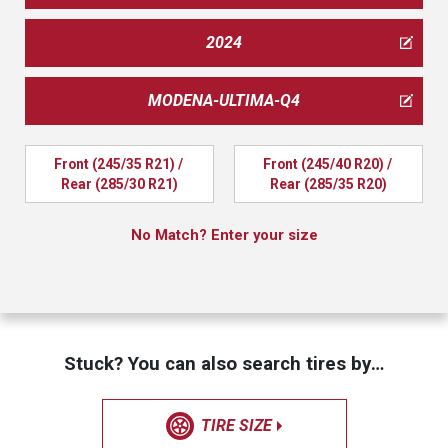
2024
MODENA-ULTIMA-Q4
Front (245/35 R21) / 
Front (245/40 R20) / 
Rear (285/30 R21)
Rear (285/35 R20)
No Match? Enter your size
Stuck? You can also search tires by…
TIRE SIZE