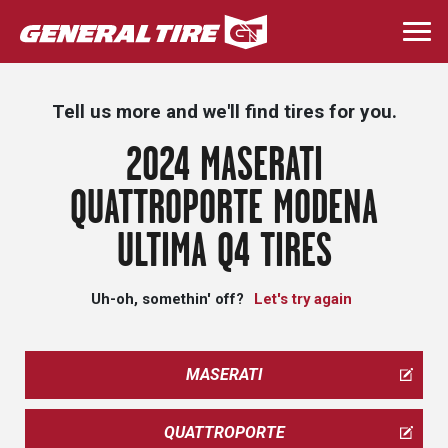
Skip
to
Togg
main
navi
content
Tell us more and we'll find tires for you.
2024 MASERATI
QUATTROPORTE MODENA
ULTIMA Q4 TIRES
Uh-oh, somethin' off?
Let's try again
MASERATI
QUATTROPORTE