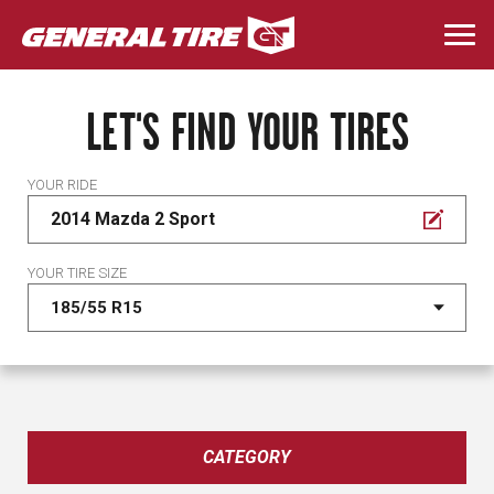
Skip
to
Togg
main
navi
content
LET'S FIND YOUR TIRES
YOUR RIDE
2014 Mazda 2 Sport
YOUR TIRE SIZE
CATEGORY