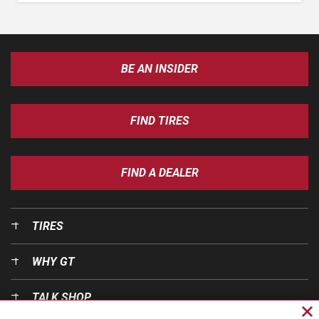
BE AN INSIDER
FIND TIRES
FIND A DEALER
TIRES
WHY GT
TALK SHOP
Cl