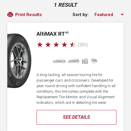
1 RESULT
Sort by:
Print Results
A
lti
MAX RT
45
☆
☆
☆
☆
☆
(251)
A long-lasting, all-season touring tire for
passenger cars and crossovers. Developed for
year-round driving with confident handling in all
conditions, this tire comes complete with the
Replacement Tire Monitor and Visual Alignment
Indicators, which aid in detecting tire wear.
SEE DETAILS