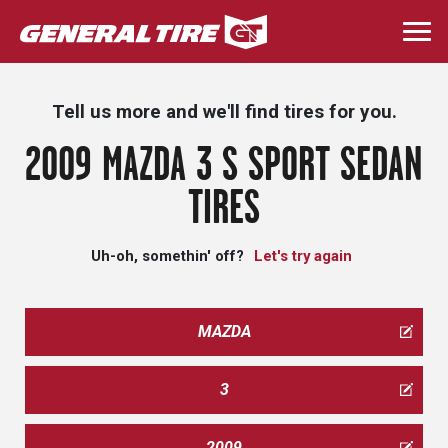
Skip
to
Togg
main
navi
content
Tell us more and we'll find tires for you.
2009 MAZDA 3 S SPORT SEDAN
TIRES
Uh-oh, somethin' off?
Let's try again
MAZDA
3
2009