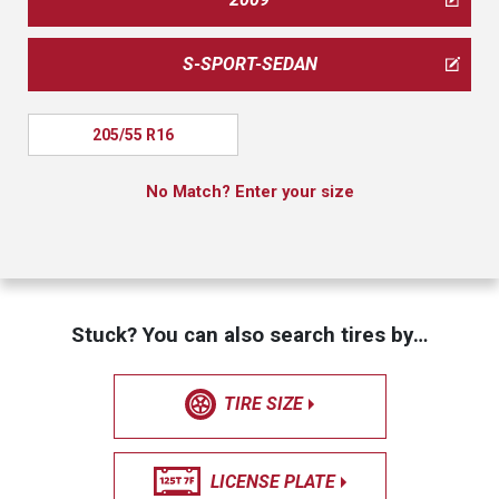
S-SPORT-SEDAN
205/55 R16
No Match? Enter your size
Stuck? You can also search tires by…
TIRE SIZE
LICENSE PLATE