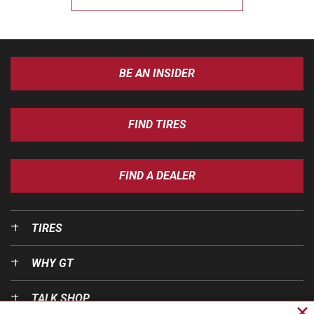
BE AN INSIDER
FIND TIRES
FIND A DEALER
TIRES
WHY GT
TALK SHOP
Cl