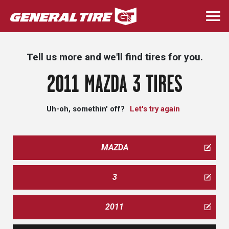
Skip
to
Togg
main
navi
content
Tell us more and we'll find tires for you.
2011 MAZDA 3 TIRES
Uh-oh, somethin' off?
Let's try again
MAZDA
3
2011