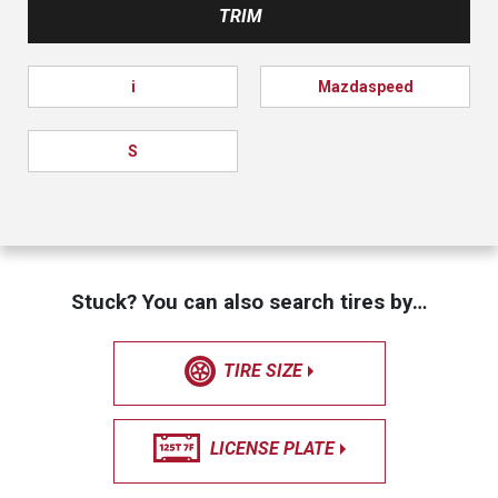
TRIM
i
Mazdaspeed
S
Stuck? You can also search tires by…
TIRE SIZE
LICENSE PLATE