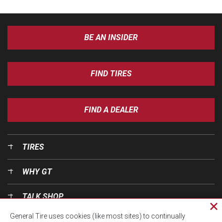
BE AN INSIDER
FIND TIRES
FIND A DEALER
TIRES
WHY GT
TALK SHOP
Cl
General Tire uses cookies (like most sites) to continually
pri
OUR WORLD