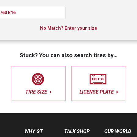
/60 R16
No Match? Enter your size
Stuck? You can also search tires by…
TIRE SIZE
LICENSE PLATE
WHY GT
TALK SHOP
OUR WORLD