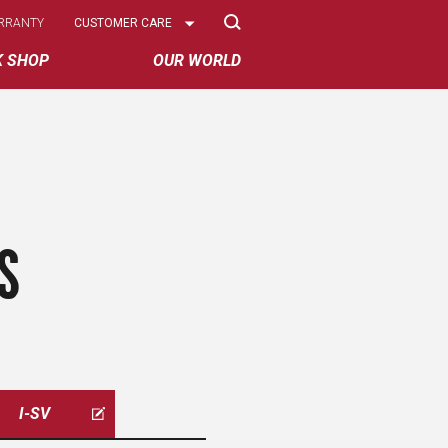
Select
RRANTY
CUSTOMER CARE
Options
K SHOP
OUR WORLD
S
I-SV