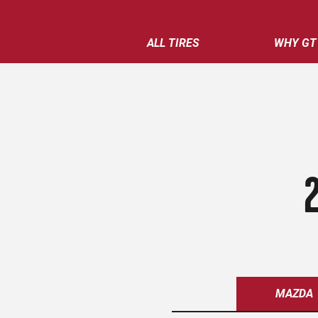
ALL TIRES
WHY GT
MAZDA