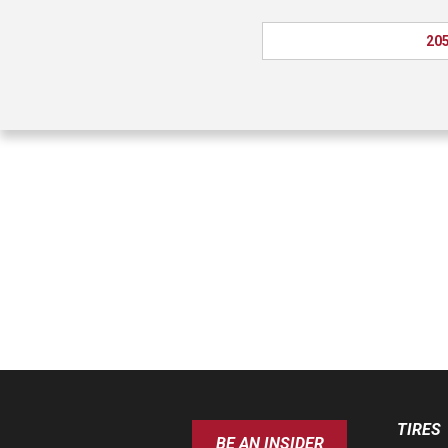
205
TIRES
BE AN INSIDER