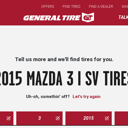
Skip
OFFERS
FIND TIRES
FIND A DEALER
WA
to
main
TAL
content
Tell us more and we'll find tires for you.
2015 MAZDA 3 I SV TIRE
Uh-oh, somethin' off?
Let's try again
3
2015