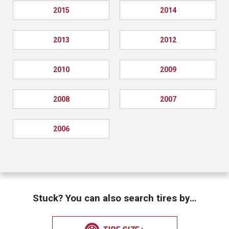
2015
2014
2013
2012
2010
2009
2008
2007
2006
Stuck? You can also search tires by…