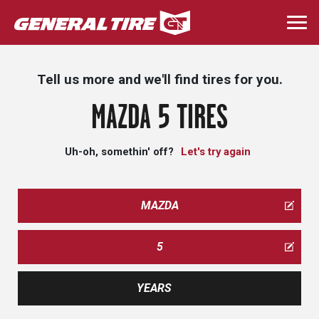
Skip
to
Togg
main
navi
content
Tell us more and we'll find tires for you.
MAZDA 5 TIRES
Uh-oh, somethin' off?
Let's try again
MAZDA
5
YEARS