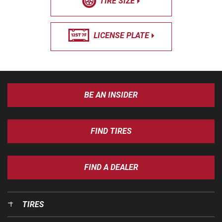
TIRE SIZE
LICENSE PLATE
BE AN INSIDER
FIND TIRES
FIND A DEALER
TIRES