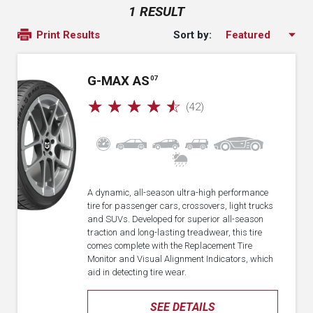
1 RESULT
Sort by:
Print Results
G-MAX AS
07
☆
☆
☆
☆
☆
(42)
A dynamic, all-season ultra-high performance
tire for passenger cars, crossovers, light trucks
and SUVs. Developed for superior all-season
traction and long-lasting treadwear, this tire
comes complete with the Replacement Tire
Monitor and Visual Alignment Indicators, which
aid in detecting tire wear.
SEE DETAILS