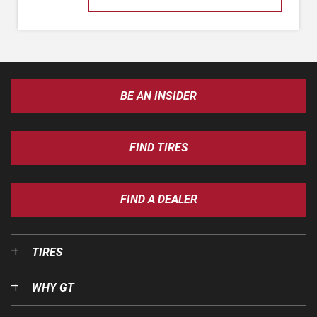
BE AN INSIDER
FIND TIRES
FIND A DEALER
TIRES
WHY GT