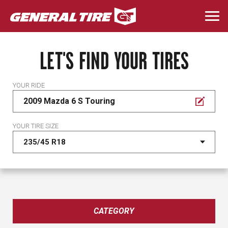
Skip
to
Togg
main
navi
content
LET'S FIND YOUR TIRES
YOUR RIDE
2009 Mazda 6 S Touring
YOUR TIRE SIZE
CATEGORY