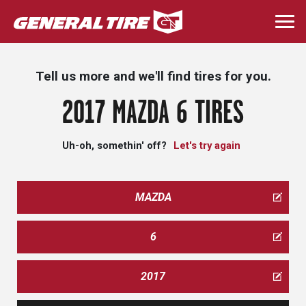
Skip
to
Togg
main
navi
content
Tell us more and we'll find tires for you.
2017 MAZDA 6 TIRES
Uh-oh, somethin' off?
Let's try again
MAZDA
6
2017