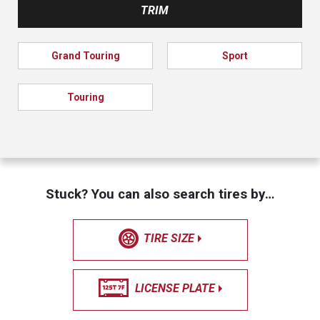
TRIM
Grand Touring
Sport
Touring
Stuck? You can also search tires by…
TIRE SIZE
LICENSE PLATE