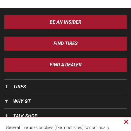
BE AN INSIDER
FIND TIRES
FIND A DEALER
TIRES
WHY GT
TALK SHOP
Cl
General Tire uses cookies (like most sites) to continually
pri
OUR WORLD