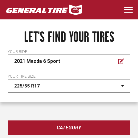
Skip
to
Togg
main
navi
content
LET'S FIND YOUR TIRES
YOUR RIDE
2021 Mazda 6 Sport
YOUR TIRE SIZE
CATEGORY