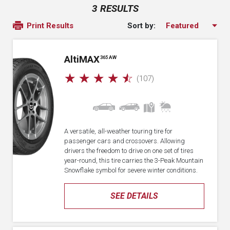
3 RESULTS
Sort by:
Print Results
A
lti
MAX
365 AW
☆
☆
☆
☆
☆
(107)
A versatile, all-weather touring tire for
passenger cars and crossovers. Allowing
drivers the freedom to drive on one set of tires
year-round, this tire carries the 3-Peak Mountain
Snowflake symbol for severe winter conditions.
SEE DETAILS