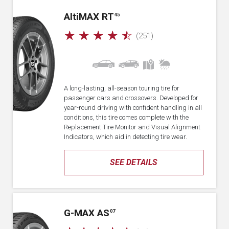
A
lti
MAX RT
45
☆
☆
☆
☆
☆
(251)
A long-lasting, all-season touring tire for
passenger cars and crossovers. Developed for
year-round driving with confident handling in all
conditions, this tire comes complete with the
Replacement Tire Monitor and Visual Alignment
Indicators, which aid in detecting tire wear.
SEE DETAILS
G-MAX AS
07