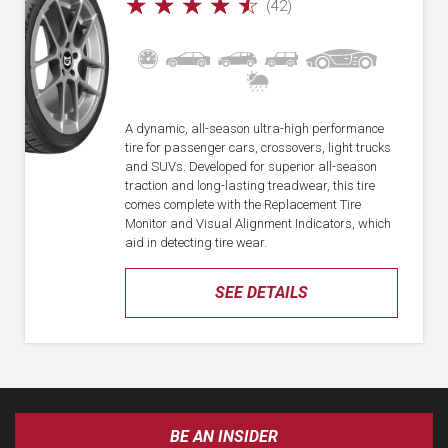
☆
☆
☆
☆
☆
(42)
A dynamic, all-season ultra-high performance
tire for passenger cars, crossovers, light trucks
and SUVs. Developed for superior all-season
traction and long-lasting treadwear, this tire
comes complete with the Replacement Tire
Monitor and Visual Alignment Indicators, which
aid in detecting tire wear.
SEE DETAILS
BE AN INSIDER