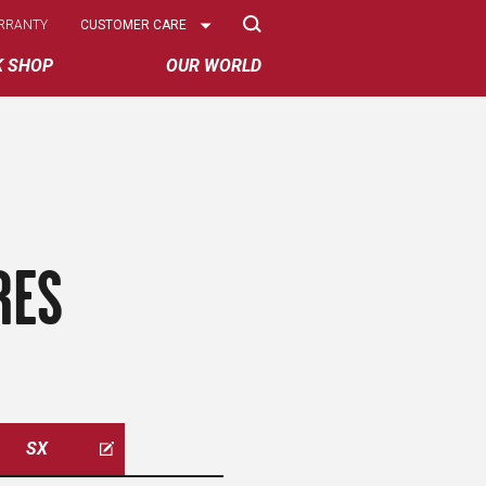
Select
RRANTY
CUSTOMER CARE
Options
K SHOP
OUR WORLD
RES
SX