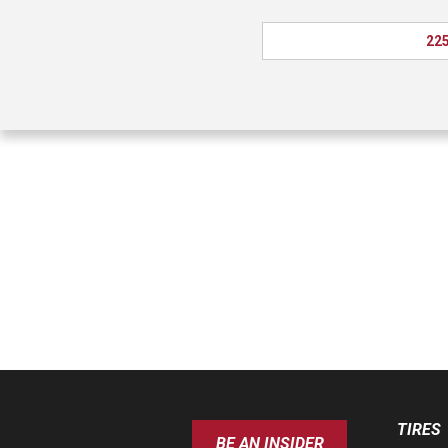
225
TIRES
BE AN INSIDER