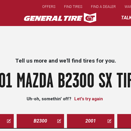
Skip
OFFERS
FIND TIRES
FIND A DEALER
WA
to
main
TAL
content
Tell us more and we'll find tires for you.
01 MAZDA B2300 SX TI
Uh-oh, somethin' off?
Let's try again
B2300
2001