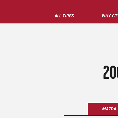
ALL TIRES
WHY GT
20
MAZDA