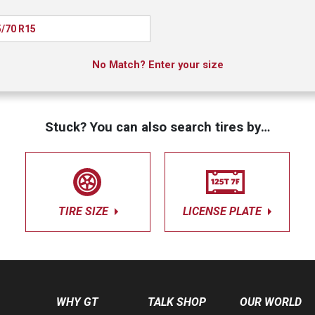
/70 R15
No Match? Enter your size
Stuck? You can also search tires by…
TIRE SIZE
LICENSE PLATE
WHY GT
TALK SHOP
OUR WORLD