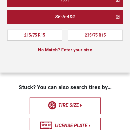
SE-5-4X4
215/75 R15
235/75 R15
No Match? Enter your size
Stuck? You can also search tires by…
TIRE SIZE
LICENSE PLATE