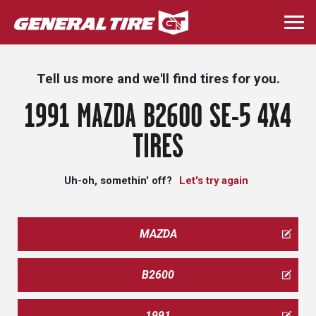
Skip
to
Togg
main
navi
content
Tell us more and we'll find tires for you.
1991 MAZDA B2600 SE-5 4X4
TIRES
Uh-oh, somethin' off?
Let's try again
MAZDA
B2600
1991