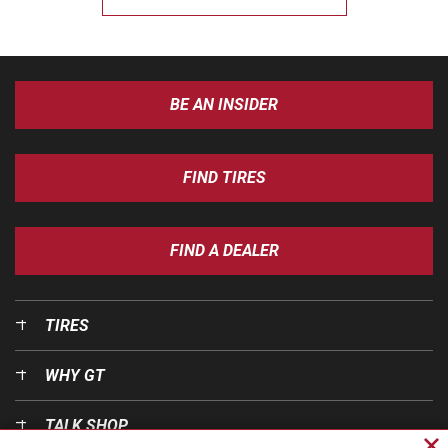
BE AN INSIDER
FIND TIRES
FIND A DEALER
TIRES
WHY GT
TALK SHOP
Cl