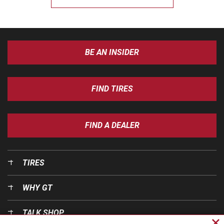
BE AN INSIDER
FIND TIRES
FIND A DEALER
TIRES
WHY GT
TALK SHOP
Cl