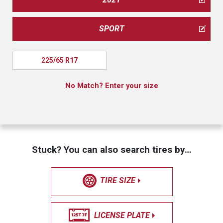
SPORT
225/65 R17
No Match? Enter your size
Stuck? You can also search tires by…
TIRE SIZE
LICENSE PLATE