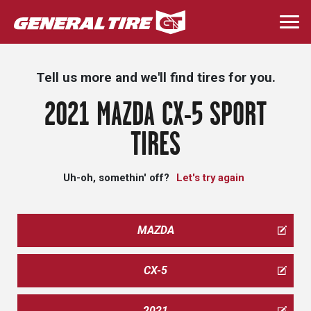
Skip
to
Togg
main
navi
content
Tell us more and we'll find tires for you.
2021 MAZDA CX-5 SPORT
TIRES
Uh-oh, somethin' off?
Let's try again
MAZDA
CX-5
2021