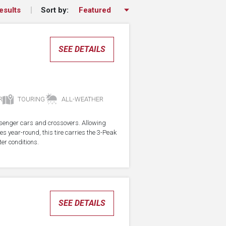
Sort by:
esults
SEE DETAILS
R
TOURING
ALL-WEATHER
assenger cars and crossovers. Allowing
res year-round, this tire carries the 3-Peak
er conditions.
SEE DETAILS