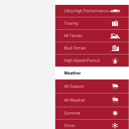
Ultra-High Performance
Touring
All-Terrain
Mud-Terrain
High-Speed Pursuit
Weather
All-Season
All-Weather
Summer
Snow