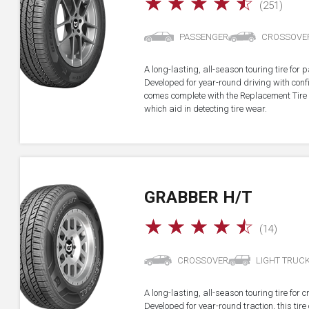
☆
☆
☆
☆
☆
(251)
PASSENGER
CROSSOVE
A long-lasting, all-season touring tire fo
Developed for year-round driving with confid
comes complete with the Replacement Tire 
which aid in detecting tire wear.
GRABBER H/T
☆
☆
☆
☆
☆
(14)
CROSSOVER
LIGHT TRUC
A long-lasting, all-season touring tire for 
Developed for year-round traction, this ti