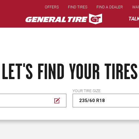
Skip
OFFERS
FIND TIRES
FIND A DEALER
WA
to
main
TAL
content
LET'S FIND YOUR TIRES
YOUR TIRE SIZE