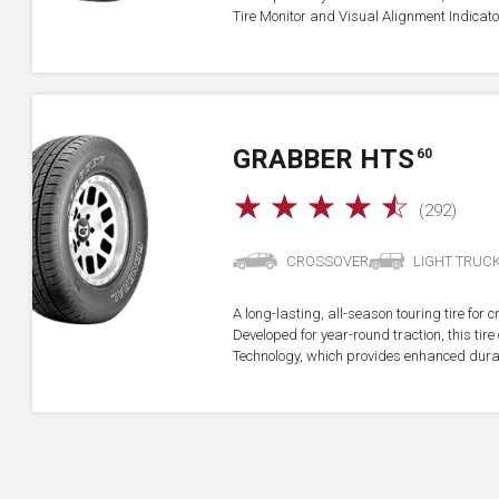
Tire Monitor and Visual Alignment Indicator
GRABBER HTS
60
☆
☆
☆
☆
☆
(292)
CROSSOVER
LIGHT TRUC
A long-lasting, all-season touring tire for 
Developed for year-round traction, this ti
Technology, which provides enhanced durab