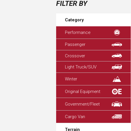
FILTER BY
Category
Performance
Passenger
Crossover
Light Truck/SUV
Winter
Original Equipment
Government/Fleet
Cargo Van
Terrain