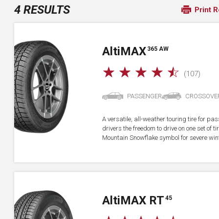
4 RESULTS
Print R
A
lti
MAX
365 AW
☆
☆
☆
☆
☆
(107)
PASSENGER
CROSSOVE
A versatile, all-weather touring tire for p
drivers the freedom to drive on one set of ti
Mountain Snowflake symbol for severe wint
A
lti
MAX RT
45