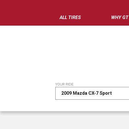
ALL TIRES
WHY GT
YOUR RIDE
2009 Mazda CX-7 Sport