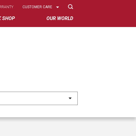
Select
RRANTY
CUSTOMER CARE
Options
K SHOP
OUR WORLD