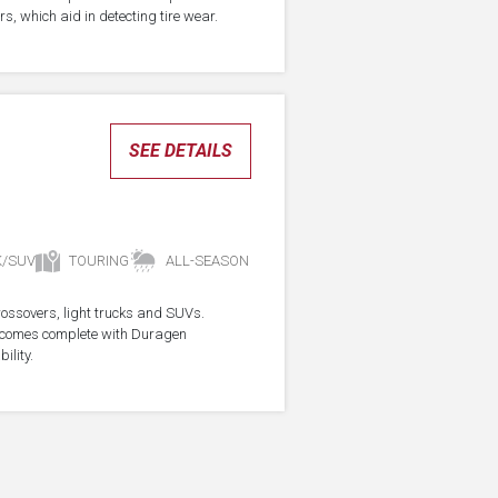
s, which aid in detecting tire wear.
SEE DETAILS
K/SUV
TOURING
ALL-SEASON
crossovers, light trucks and SUVs.
re comes complete with Duragen
ility.