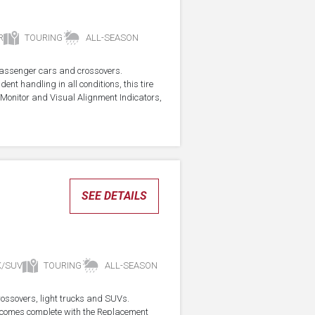
R
TOURING
ALL-SEASON
r passenger cars and crossovers.
ent handling in all conditions, this tire
Monitor and Visual Alignment Indicators,
SEE DETAILS
K/SUV
TOURING
ALL-SEASON
crossovers, light trucks and SUVs.
re comes complete with the Replacement