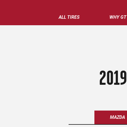
ALL TIRES
WHY GT
2019
MAZDA