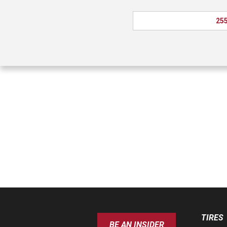
255
TIRES
BE AN INSIDER