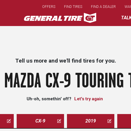
Skip
OFFERS
FIND TIRES
FIND A DEALER
WA
to
main
TAL
content
Tell us more and we'll find tires for you.
 MAZDA CX-9 TOURING 
Uh-oh, somethin' off?
Let's try again
CX-9
2019