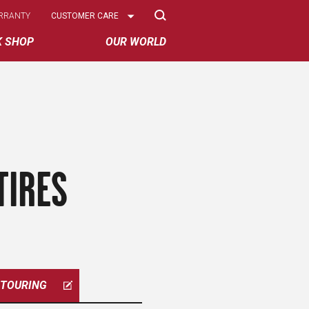
Select
RRANTY
CUSTOMER CARE
Options
K SHOP
OUR WORLD
TIRES
TOURING