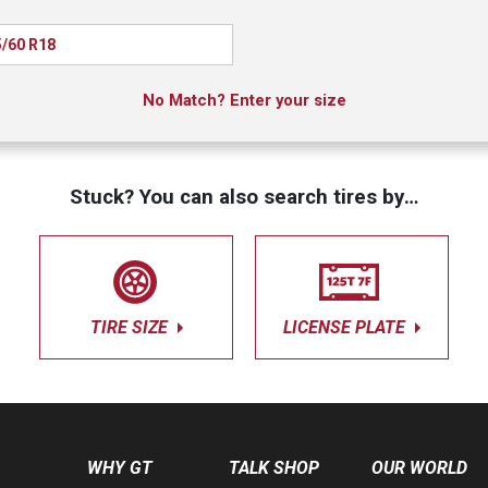
/60 R18
No Match? Enter your size
Stuck? You can also search tires by…
TIRE SIZE
LICENSE PLATE
WHY GT
TALK SHOP
OUR WORLD