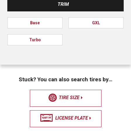
TRIM
Base
GXL
Turbo
Stuck? You can also search tires by…
TIRE SIZE
LICENSE PLATE