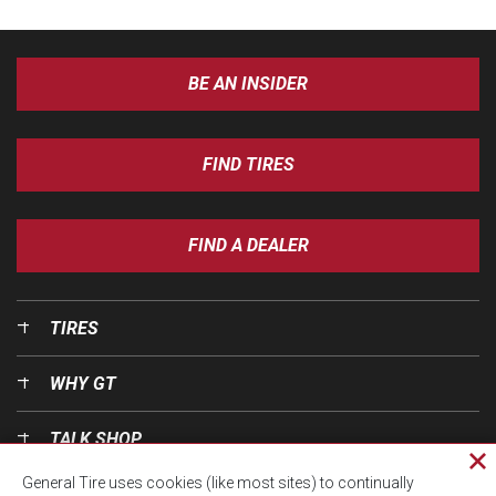
BE AN INSIDER
FIND TIRES
FIND A DEALER
TIRES
WHY GT
TALK SHOP
Cl
General Tire uses cookies (like most sites) to continually
pri
OUR WORLD