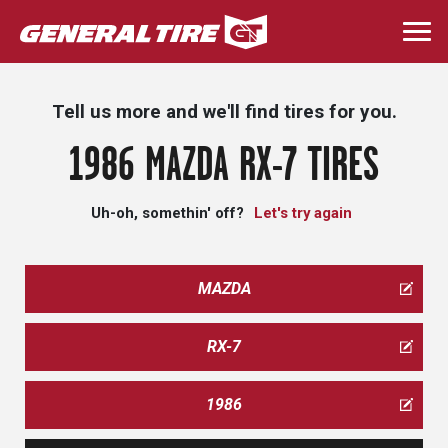
Skip
to
Togg
main
navi
content
Tell us more and we'll find tires for you.
1986 MAZDA RX-7 TIRES
Uh-oh, somethin' off?
Let's try again
MAZDA
RX-7
1986