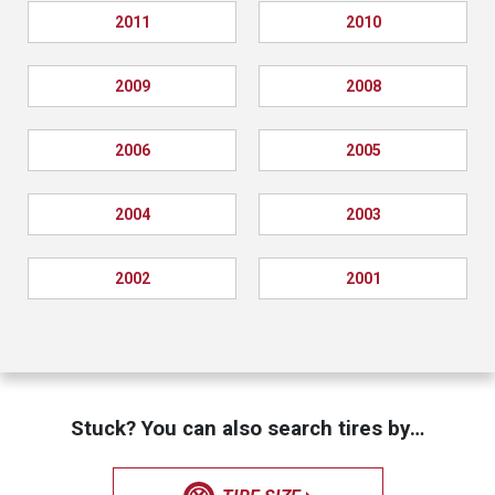
2011
2010
2009
2008
2006
2005
2004
2003
2002
2001
Stuck? You can also search tires by…