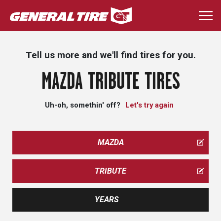
Skip
to
Togg
main
navi
content
Tell us more and we'll find tires for you.
MAZDA TRIBUTE TIRES
Uh-oh, somethin' off?
Let's try again
MAZDA
TRIBUTE
YEARS