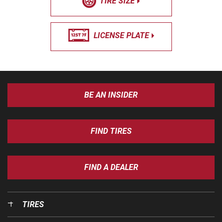
TIRE SIZE
LICENSE PLATE
BE AN INSIDER
FIND TIRES
FIND A DEALER
TIRES