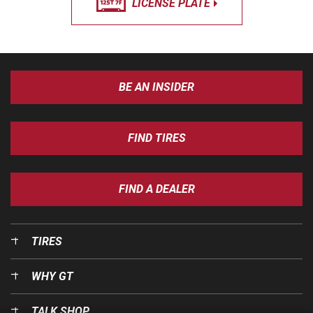
LICENSE PLATE
BE AN INSIDER
FIND TIRES
FIND A DEALER
TIRES
WHY GT
TALK SHOP