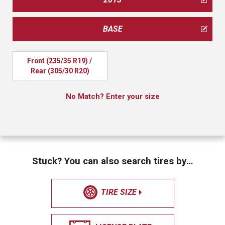
BASE
Front (235/35 R19) / 
Rear (305/30 R20)
No Match? Enter your size
Stuck? You can also search tires by…
TIRE SIZE