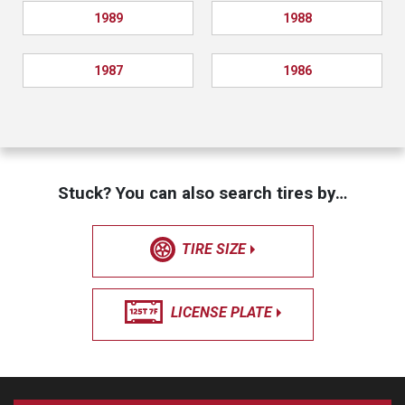
1989
1988
1987
1986
Stuck? You can also search tires by…
TIRE SIZE
LICENSE PLATE