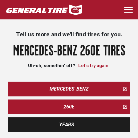
Skip
to
Togg
main
navi
content
Tell us more and we'll find tires for you.
MERCEDES-BENZ 260E TIRES
Uh-oh, somethin' off?
Let's try again
MERCEDES-BENZ
260E
YEARS