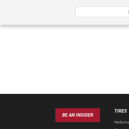
TIRES
BE AN INSIDER
Perform