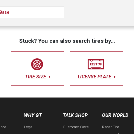
Base
Stuck? You can also search tires by…
TIRE SIZE
LICENSE PLATE
WHY GT
TALK SHOP
OUR WORLD
ance
Legal
Customer Care
Racer Tire