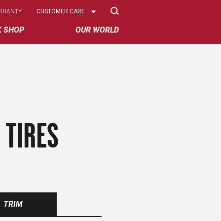
Select
RRANTY
CUSTOMER CARE
Options
K SHOP
OUR WORLD
 TIRES
TRIM