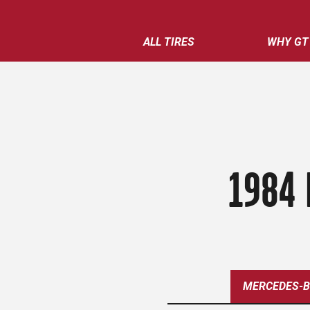
ALL TIRES
WHY GT
1984 
MERCEDES-B