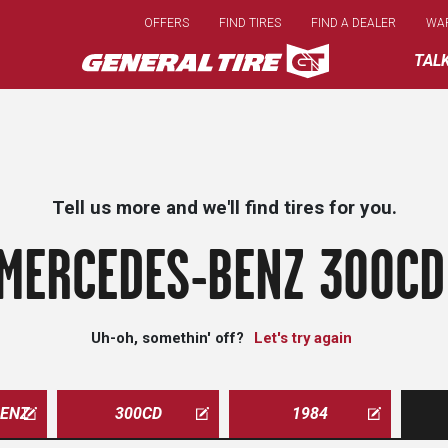
Skip
OFFERS
FIND TIRES
FIND A DEALER
WA
to
main
TAL
content
Tell us more and we'll find tires for you.
MERCEDES-BENZ 300CD
Uh-oh, somethin' off?
Let's try again
ENZ
300CD
1984