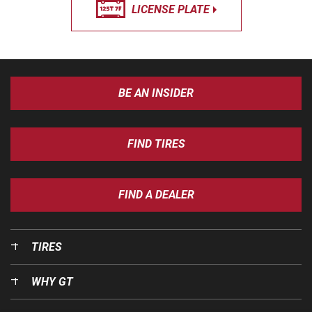
LICENSE PLATE
BE AN INSIDER
FIND TIRES
FIND A DEALER
TIRES
WHY GT