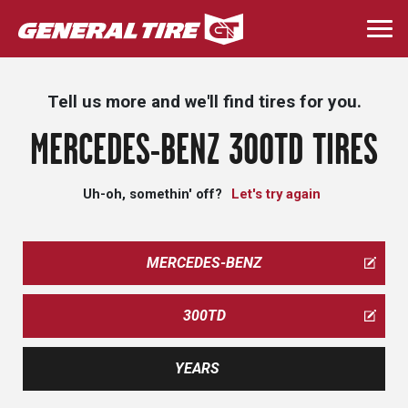
Skip
to
Togg
main
navi
content
Tell us more and we'll find tires for you.
MERCEDES-BENZ 300TD TIRES
Uh-oh, somethin' off?
Let's try again
MERCEDES-BENZ
300TD
YEARS