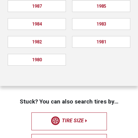
1987
1985
1984
1983
1982
1981
1980
Stuck? You can also search tires by…
TIRE SIZE