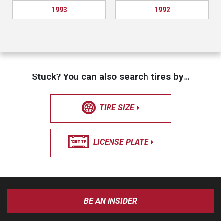
1993
1992
Stuck? You can also search tires by…
TIRE SIZE
LICENSE PLATE
BE AN INSIDER