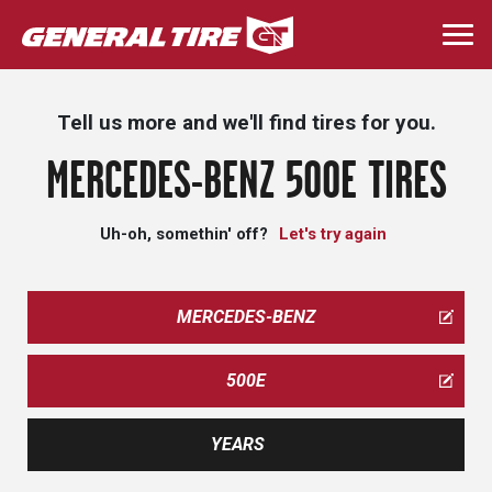
Skip
to
Togg
main
navi
content
Tell us more and we'll find tires for you.
MERCEDES-BENZ 500E TIRES
Uh-oh, somethin' off?
Let's try again
MERCEDES-BENZ
500E
YEARS