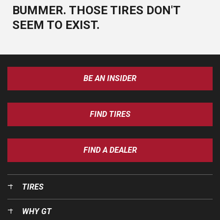
BUMMER. THOSE TIRES DON'T
SEEM TO EXIST.
BE AN INSIDER
FIND TIRES
FIND A DEALER
TIRES
WHY GT