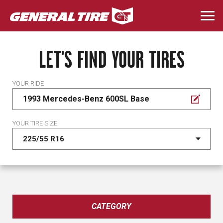
Skip
to
Togg
main
navi
content
LET'S FIND YOUR TIRES
YOUR RIDE
1993 Mercedes-Benz 600SL Base
YOUR TIRE SIZE
CATEGORY