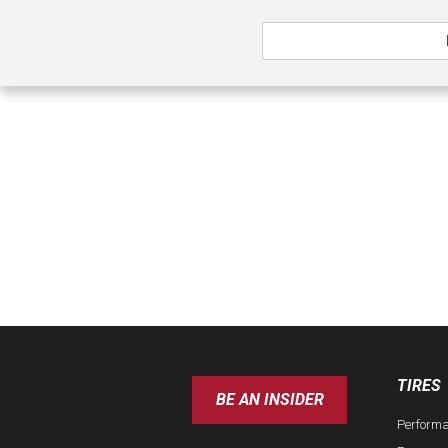
TIRES
BE AN INSIDER
Perform