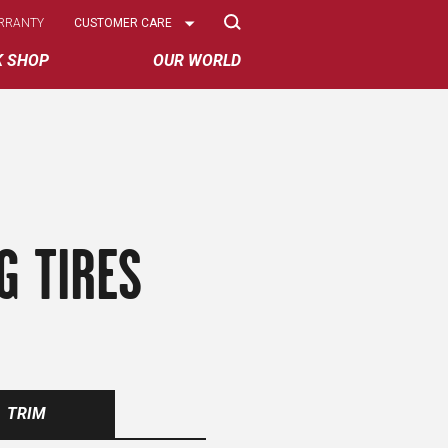
Select
RRANTY
CUSTOMER CARE
Options
K SHOP
OUR WORLD
G TIRES
TRIM