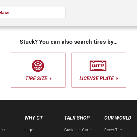
Base
Stuck? You can also search tires by…
TIRE SIZE
LICENSE PLATE
WHY GT
TALK SHOP
OUR WORLD
ance
Legal
Customer Care
Racer Tire