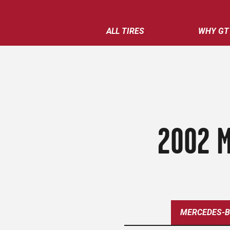
ALL TIRES
WHY GT
2002 M
MERCEDES-B