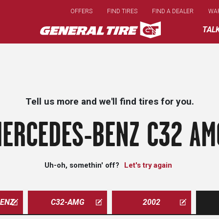
Skip
OFFERS
FIND TIRES
FIND A DEALER
WA
to
main
TAL
content
Tell us more and we'll find tires for you.
ERCEDES-BENZ C32 AM
Uh-oh, somethin' off?
Let's try again
ENZ
C32-AMG
2002