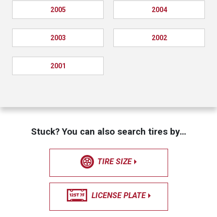
2005
2004
2003
2002
2001
Stuck? You can also search tires by…
TIRE SIZE
LICENSE PLATE