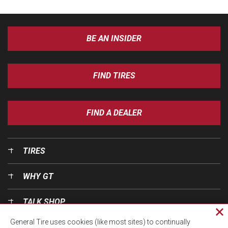
BE AN INSIDER
FIND TIRES
FIND A DEALER
TIRES
WHY GT
TALK SHOP
Cl
General Tire uses cookies (like most sites) to continually
pri
OUR WORLD