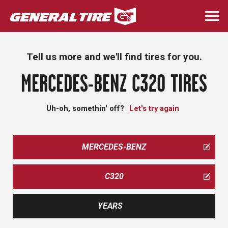
Skip
to
Togg
main
navi
content
Tell us more and we'll find tires for you.
MERCEDES-BENZ C320 TIRES
Uh-oh, somethin' off?
Let's try again
MERCEDES-BENZ
C320
YEARS