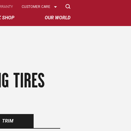
Select
RRANTY
CUSTOMER CARE
Options
K SHOP
OUR WORLD
G TIRES
TRIM