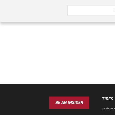
TIRES
BE AN INSIDER
Perform