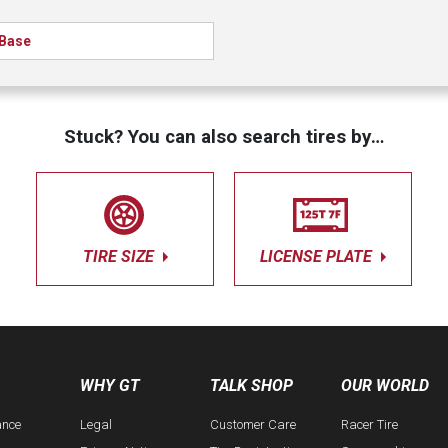
Base
Stuck? You can also search tires by…
TIRE SIZE
LICENSE PLATE
WHY GT
TALK SHOP
OUR WORLD
ance
Legal
Customer Care
Racer Tire