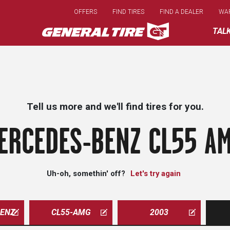
Skip
OFFERS
FIND TIRES
FIND A DEALER
WA
to
main
TAL
content
Tell us more and we'll find tires for you.
ERCEDES-BENZ CL55 AM
Uh-oh, somethin' off?
Let's try again
ENZ
CL55-AMG
2003