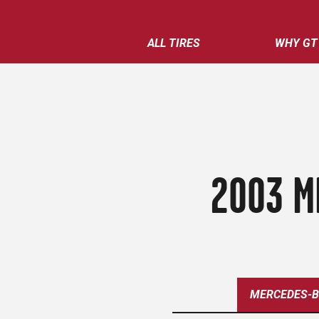
ALL TIRES
WHY GT
2003 M
MERCEDES-B