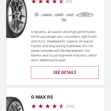
☆
☆
☆
☆
☆
(42)
A dynamic, all-season ultra-high performance
tire for passenger cars, crossovers, light trucks
and SUVs. Developed for superior all-season
traction and long-lasting treadwear, this tire
comes complete with the Replacement Tire
Monitor and Visual Alignment Indicators, which
aid in detecting tire wear.
SEE DETAILS
G-MAX RS
☆
☆
☆
☆
☆
(169)