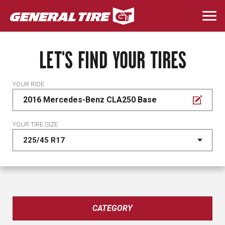
Skip
to
Togg
main
navi
content
LET'S FIND YOUR TIRES
YOUR RIDE
2016 Mercedes-Benz CLA250 Base
YOUR TIRE SIZE
CATEGORY