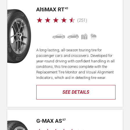
A
lti
MAX RT
45
☆
☆
☆
☆
☆
(251)
A long-lasting, all-season touring tire for
passenger cars and crossovers. Developed for
year-round driving with confident handling in all
conditions, this tire comes complete with the
Replacement Tire Monitor and Visual Alignment
Indicators, which aid in detecting tire wear.
SEE DETAILS
G-MAX AS
07