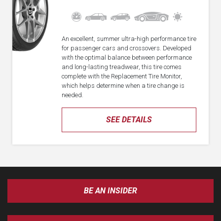
An excellent, summer ultra-high performance tire
for passenger cars and crossovers. Developed
with the optimal balance between performance
and long-lasting treadwear, this tire comes
complete with the Replacement Tire Monitor,
which helps determine when a tire change is
needed.
SEE DETAILS
BE AN INSIDER