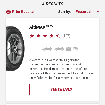
4 RESULTS
Sort by:
Print Results
A
lti
MAX
365 AW
☆
☆
☆
☆
☆
(107)
A versatile, all-weather touring tire for
passenger cars and crossovers. Allowing
drivers the freedom to drive on one set of tires
year-round, this tire carries the 3-Peak Mountain
Snowflake symbol for severe winter conditions.
SEE DETAILS