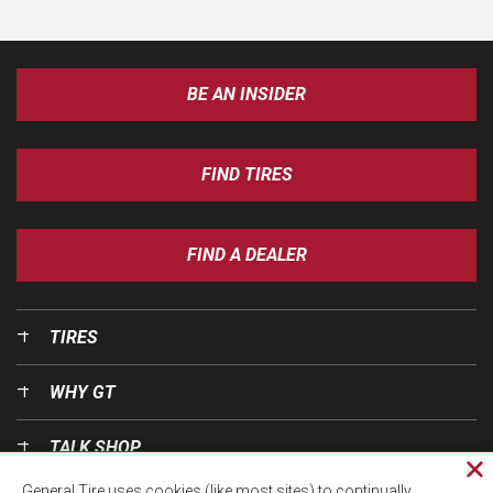
BE AN INSIDER
FIND TIRES
FIND A DEALER
TIRES
WHY GT
TALK SHOP
Cl
General Tire uses cookies (like most sites) to continually