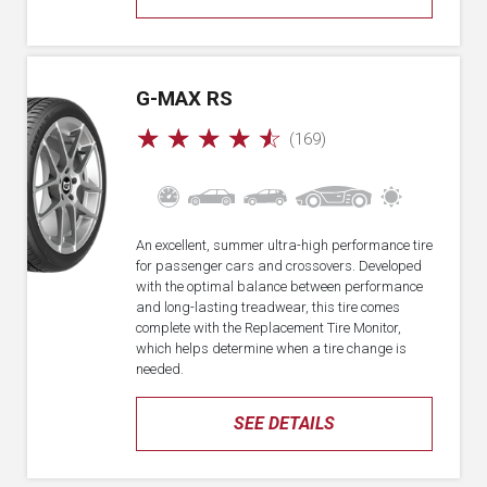
G-MAX RS
☆
☆
☆
☆
☆
(169)
An excellent, summer ultra-high performance tire
for passenger cars and crossovers. Developed
with the optimal balance between performance
and long-lasting treadwear, this tire comes
complete with the Replacement Tire Monitor,
which helps determine when a tire change is
needed.
SEE DETAILS