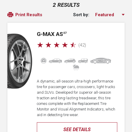
2 RESULTS
Sort by:
Print Results
G-MAX AS
07
☆
☆
☆
☆
☆
(42)
A dynamic, all-season ultra-high performance
tire for passenger cars, crossovers, light trucks
and SUVs. Developed for superior all-season
traction and long-lasting treadwear, this tire
comes complete with the Replacement Tire
Monitor and Visual Alignment Indicators, which
aid in detecting tire wear.
SEE DETAILS