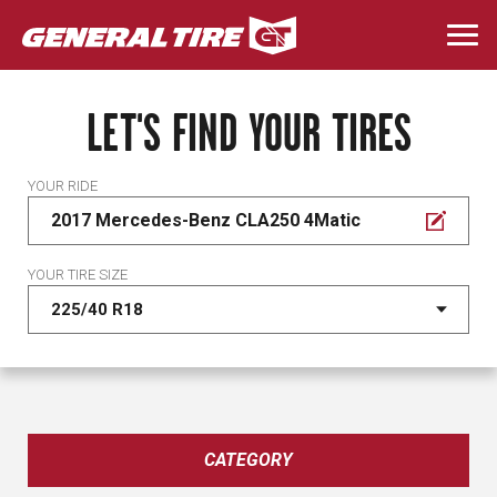
Skip
to
Togg
main
navi
content
LET'S FIND YOUR TIRES
YOUR RIDE
2017 Mercedes-Benz CLA250 4Matic
YOUR TIRE SIZE
CATEGORY