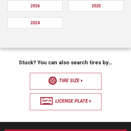
2026
2025
2024
Stuck? You can also search tires by…
TIRE SIZE
LICENSE PLATE