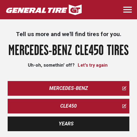
Skip
to
Togg
main
navi
content
Tell us more and we'll find tires for you.
MERCEDES-BENZ CLE450 TIRES
Uh-oh, somethin' off?
Let's try again
MERCEDES-BENZ
CLE450
YEARS