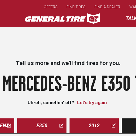
Skip
OFFERS
FIND TIRES
FIND A DEALER
WA
to
main
TAL
content
Tell us more and we'll find tires for you.
 MERCEDES-BENZ E350 
Uh-oh, somethin' off?
Let's try again
ENZ
E350
2012