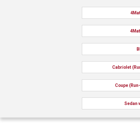
4Mat
4Mat
B
Cabriolet (Ru
Coupe (Run-
Sedan w