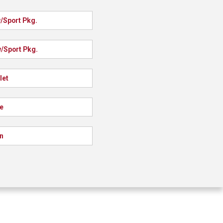
/Sport Pkg.
/Sport Pkg.
let
e
n