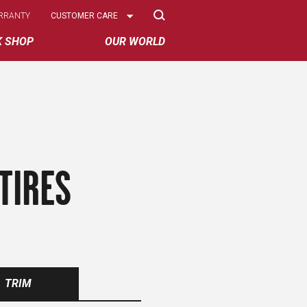
Select
RRANTY
CUSTOMER CARE
Options
K SHOP
OUR WORLD
TIRES
TRIM