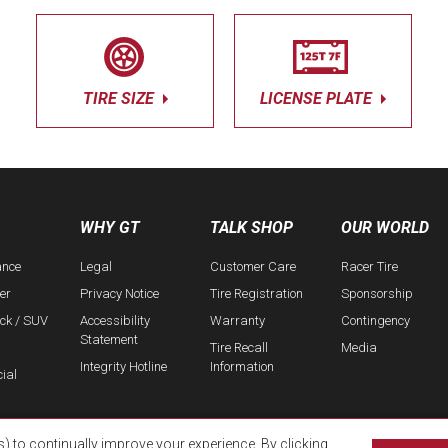
TIRE SIZE
LICENSE PLATE
WHY GT
TALK SHOP
OUR WORLD
ance
Legal
Customer Care
Racer Tire
er
Privacy Notice
Tire Registration
Sponsorship
uck / SUV
Accessibility
Warranty
Contingency
Statement
Tire Recall
Media
Integrity Hotline
Information
ial
s) to continually improve your experience. By clicking