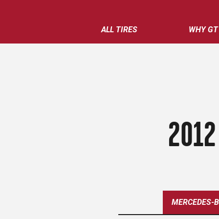
ALL TIRES
WHY GT
2012
MERCEDES-B