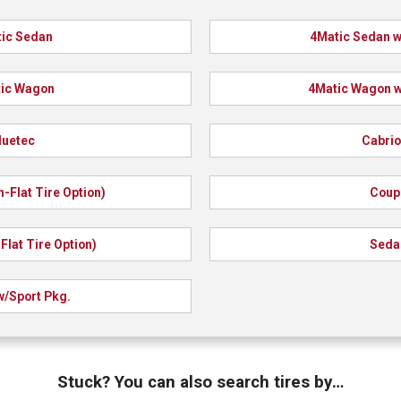
ic Sedan
4Matic Sedan w
ic Wagon
4Matic Wagon w
luetec
Cabrio
n-Flat Tire Option)
Coup
Flat Tire Option)
Seda
/Sport Pkg.
Stuck? You can also search tires by…