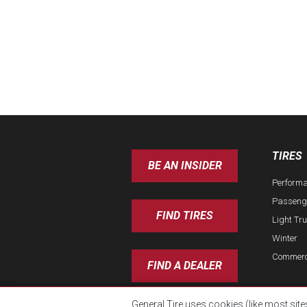
TIRES
BE AN INSIDER
Perform
Passeng
FIND TIRES
Light Tr
Winter
Commerc
FIND A DEALER
General Tire uses cookies (like most site