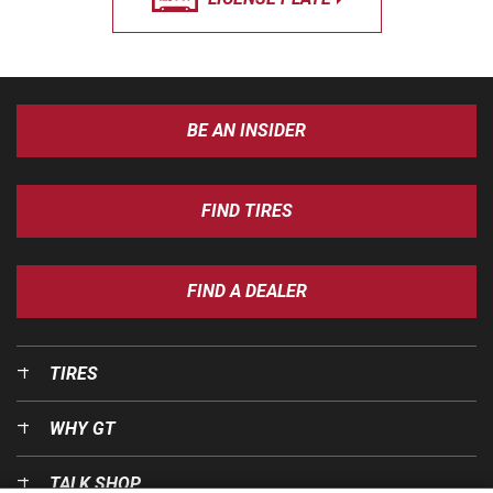
BE AN INSIDER
FIND TIRES
FIND A DEALER
TIRES
WHY GT
TALK SHOP