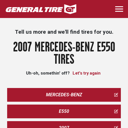
Skip
to
Togg
main
navi
content
Tell us more and we'll find tires for you.
2007 MERCEDES-BENZ E550
TIRES
Uh-oh, somethin' off?
Let's try again
MERCEDES-BENZ
E550
2007