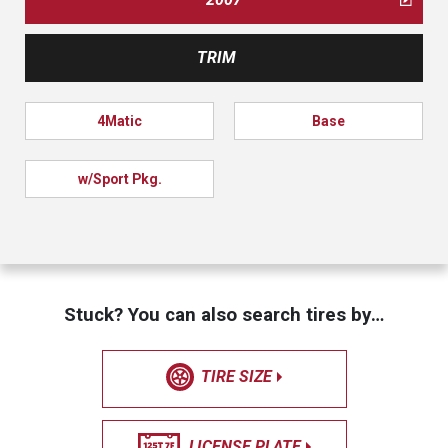
TRIM
4Matic
Base
w/Sport Pkg.
Stuck? You can also search tires by…
TIRE SIZE
LICENSE PLATE