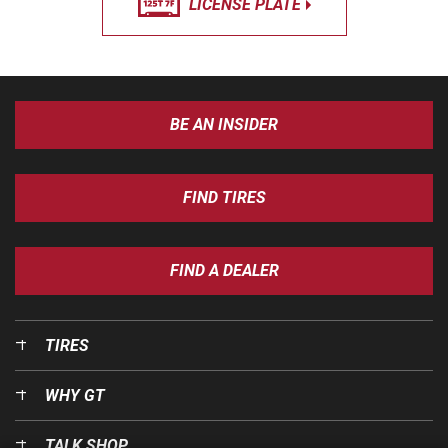
LICENSE PLATE
BE AN INSIDER
FIND TIRES
FIND A DEALER
TIRES
WHY GT
TALK SHOP