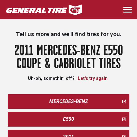
Skip
to
Togg
main
navi
content
Tell us more and we'll find tires for you.
2011 MERCEDES-BENZ E550
COUPE & CABRIOLET TIRES
Uh-oh, somethin' off?
Let's try again
MERCEDES-BENZ
E550
2011