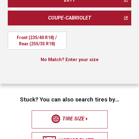
COUPE-CABRIOLET
Front (235/40 R18) / 
Rear (255/35 R18)
No Match? Enter your size
Stuck? You can also search tires by…
TIRE SIZE