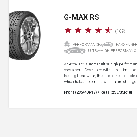
G-MAX RS
☆
☆
☆
☆
☆
(169)
PERFORMANCE
PASSENGE
ULTRA-HIGH PERFORMANC
An excellent, summer ultra-high performan
crossovers. Developed with the optimal b
lasting treadwear, this tire comes complet
which helps determine when a tire change
Front (235/40R18)
/ Rear (255/35R18)