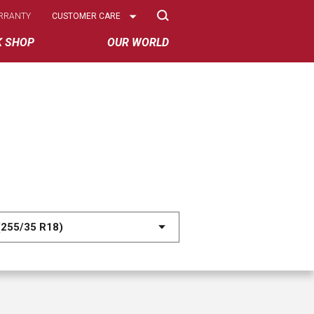
Select
RRANTY
CUSTOMER CARE
Options
K SHOP
OUR WORLD