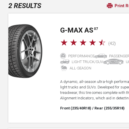
2 RESULTS
Print R
G-MAX AS
07
☆
☆
☆
☆
☆
(42)
PERFORMANCE
PASSENGE
LIGHT TRUCK/SUV
U
ALL-SEASON
A dynamic, all-season ultra-high performa
light trucks and SUVs. Developed for super
treadwear, this tire comes complete with 
Alignment Indicators, which aid in detectin
Front (235/40R18)
/ Rear (255/35R18)