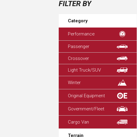
FILTER BY
Category
Performance
Passenger
Crossover
Light Truck/SUV
Winter
Original Equipment
Government/Fleet
Cargo Van
Terrain