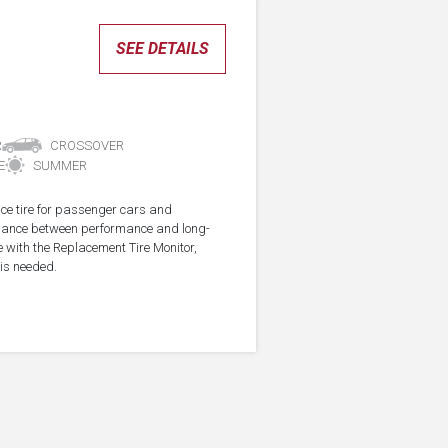
SEE DETAILS
R
CROSSOVER
E
SUMMER
ce tire for passenger cars and
alance between performance and long-
e with the Replacement Tire Monitor,
 is needed.