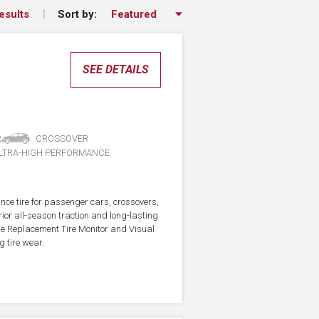
Sort by:
esults
SEE DETAILS
R
CROSSOVER
LTRA-HIGH PERFORMANCE
nce tire for passenger cars, crossovers,
ior all-season traction and long-lasting
the Replacement Tire Monitor and Visual
g tire wear.