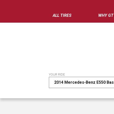
ALL TIRES
WHY GT
YOUR RIDE
2014 Mercedes-Benz E550 Ba