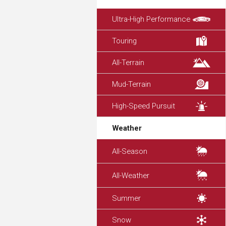
Ultra-High Performance
Touring
All-Terrain
Mud-Terrain
High-Speed Pursuit
Weather
All-Season
All-Weather
Summer
Snow