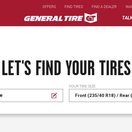
Skip
OFFERS
FIND TIRES
FIND A DEALER
WA
to
main
TAL
content
LET'S FIND YOUR TIRES
YOUR TIRE SIZE
se