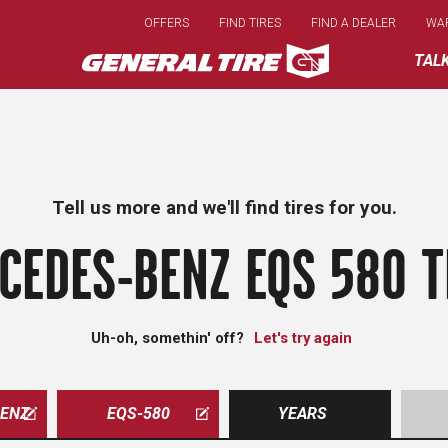
Skip
OFFERS
FIND TIRES
FIND A DEALER
WA
to
main
TAL
content
Tell us more and we'll find tires for you.
CEDES-BENZ EQS 580 T
Uh-oh, somethin' off?
Let's try again
ENZ
EQS-580
YEARS