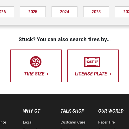
026
2025
2024
2023
20
Stuck? You can also search tires by…
TIRE SIZE
LICENSE PLATE
WHY GT
TALK SHOP
OUR WORLD
ance
Legal
Customer Care
Racer Tire