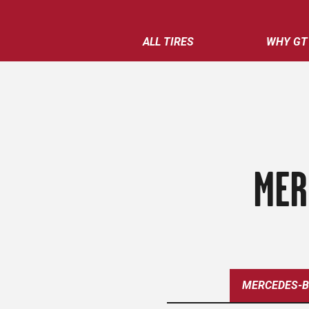
ALL TIRES
WHY GT
MER
MERCEDES-B