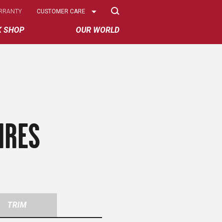
Select
RRANTY
CUSTOMER CARE
Options
K SHOP
OUR WORLD
IRES
TRIM