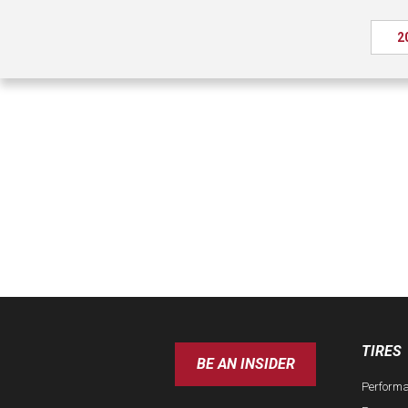
2
TIRES
BE AN INSIDER
Perform