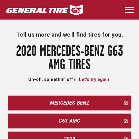
Skip
to
Togg
main
navi
content
Tell us more and we'll find tires for you.
2020 MERCEDES-BENZ G63
AMG TIRES
Uh-oh, somethin' off?
Let's try again
MERCEDES-BENZ
G63-AMG
2020