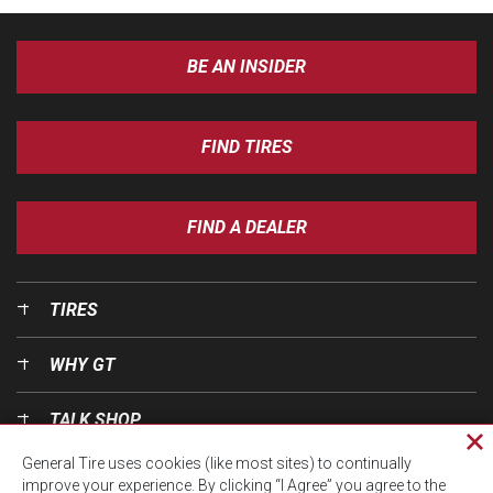
BE AN INSIDER
FIND TIRES
FIND A DEALER
TIRES
WHY GT
TALK SHOP
Cl
General Tire uses cookies (like most sites) to continually
pri
OUR WORLD
improve your experience. By clicking “I Agree” you agree to the