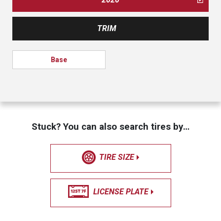
TRIM
Base
Stuck? You can also search tires by…
TIRE SIZE
LICENSE PLATE