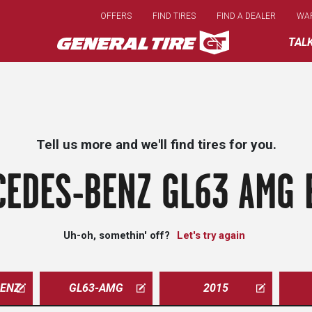
Skip
OFFERS
FIND TIRES
FIND A DEALER
WA
to
main
TAL
content
Tell us more and we'll find tires for you.
EDES-BENZ GL63 AMG 
Uh-oh, somethin' off?
Let's try again
ENZ
GL63-AMG
2015