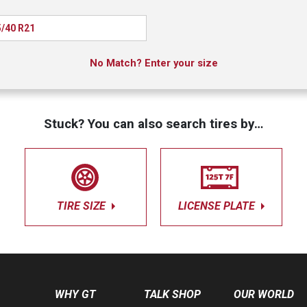
/40 R21
No Match? Enter your size
Stuck? You can also search tires by…
TIRE SIZE
LICENSE PLATE
WHY GT
TALK SHOP
OUR WORLD