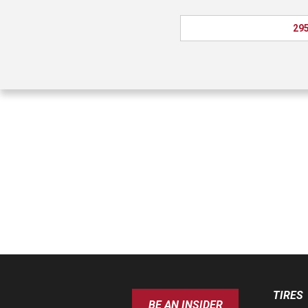
295
TIRES
BE AN INSIDER