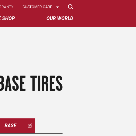
Select
RRANTY
CUSTOMER CARE
Options
K SHOP
OUR WORLD
BASE TIRES
BASE