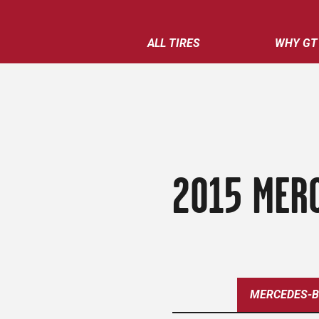
ALL TIRES
WHY GT
2015 MERC
MERCEDES-B