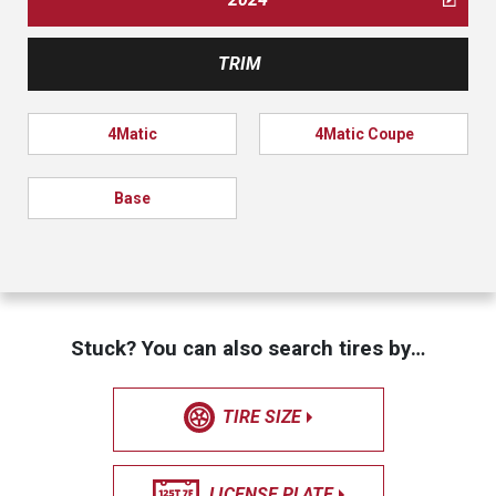
TRIM
4Matic
4Matic Coupe
Base
Stuck? You can also search tires by…
TIRE SIZE
LICENSE PLATE