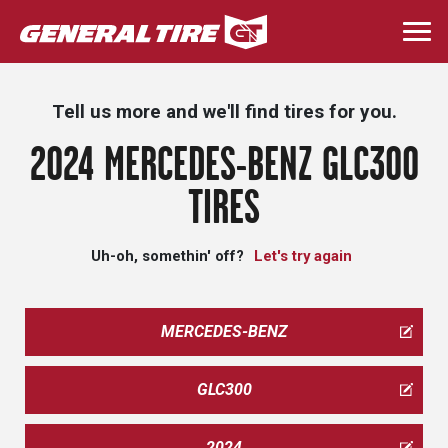
Skip
to
Togg
main
navi
content
Tell us more and we'll find tires for you.
2024 MERCEDES-BENZ GLC300
TIRES
Uh-oh, somethin' off?
Let's try again
MERCEDES-BENZ
GLC300
2024