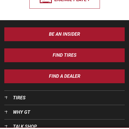
BE AN INSIDER
FIND TIRES
FIND A DEALER
TIRES
WHY GT
TALK SHOP