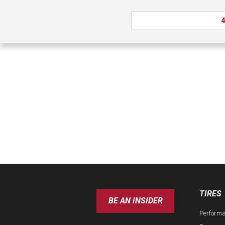
4
TIRES
BE AN INSIDER
Perform