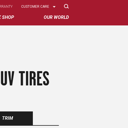
Select
RRANTY
CUSTOMER CARE
Options
K SHOP
OUR WORLD
UV TIRES
TRIM