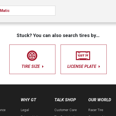
Matic
Stuck? You can also search tires by…
TIRE SIZE
LICENSE PLATE
WHY GT
TALK SHOP
OUR WORLD
ance
Legal
Customer Care
Racer Tire