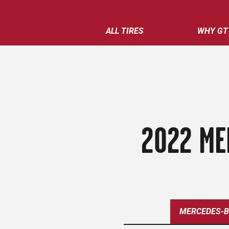
ALL TIRES
WHY GT
2022 ME
MERCEDES-B