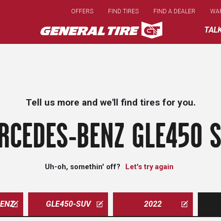
Skip
OFFERS
FIND TIRES
FIND A DEALER
WA
to
main
TAL
content
Tell us more and we'll find tires for you.
RCEDES-BENZ GLE450 S
Uh-oh, somethin' off?
Let's try again
ENZ
GLE450-SUV
2022