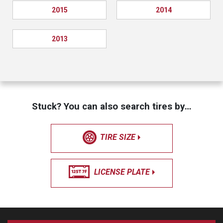
2015
2014
2013
Stuck? You can also search tires by…
TIRE SIZE
LICENSE PLATE