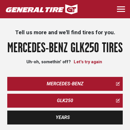
Skip
to
Togg
main
navi
content
Tell us more and we'll find tires for you.
MERCEDES-BENZ GLK250 TIRES
Uh-oh, somethin' off?
Let's try again
MERCEDES-BENZ
GLK250
YEARS