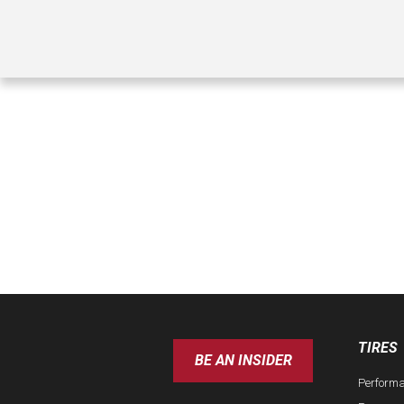
TIRES
BE AN INSIDER
Perform