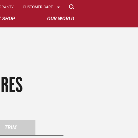
Select
RRANTY
CUSTOMER CARE
Options
K SHOP
OUR WORLD
IRES
TRIM