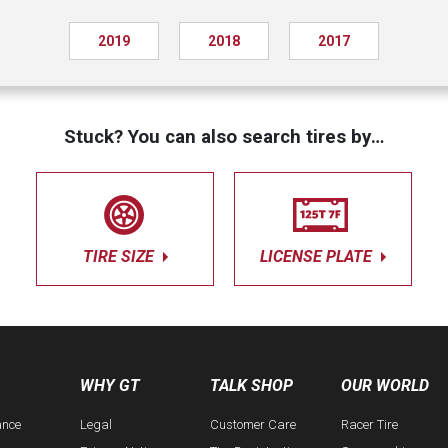
2019
2018
2017
Stuck? You can also search tires by…
TIRE SIZE
LICENSE PLATE
WHY GT
TALK SHOP
OUR WORLD
ance
Legal
Customer Care
Racer Tire