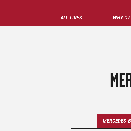
ALL TIRES
WHY GT
MER
MERCEDES-B