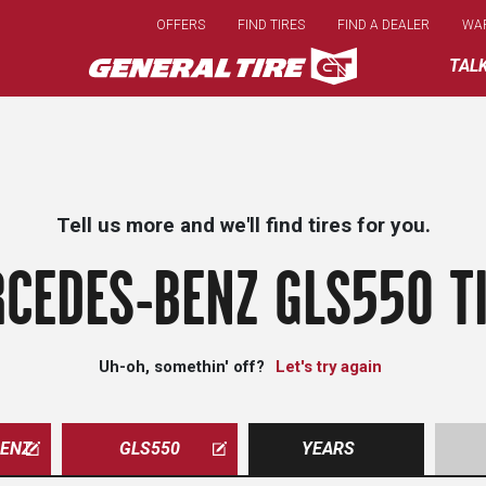
Skip
OFFERS
FIND TIRES
FIND A DEALER
WA
to
main
TAL
content
Tell us more and we'll find tires for you.
CEDES-BENZ GLS550 T
Uh-oh, somethin' off?
Let's try again
ENZ
GLS550
YEARS