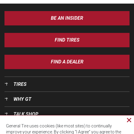
BE AN INSIDER
FIND TIRES
FIND A DEALER
TIRES
WHY GT
TALK SHOP
Cl
General Tire uses cookies (like most sites) to continually
pri
OUR WORLD
improve your experience. By clicking “I Agree” you agree to the