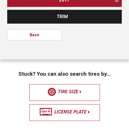
TRIM
Base
Stuck? You can also search tires by…
TIRE SIZE
LICENSE PLATE