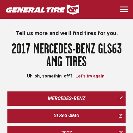
Skip
to
Togg
main
navi
content
Tell us more and we'll find tires for you.
2017 MERCEDES-BENZ GLS63
AMG TIRES
Uh-oh, somethin' off?
Let's try again
MERCEDES-BENZ
GLS63-AMG
2017