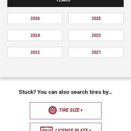
2026
2025
2024
2023
2022
2021
Stuck? You can also search tires by…
TIRE SIZE
LICENSE PLATE