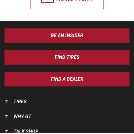
BE AN INSIDER
FIND TIRES
FIND A DEALER
TIRES
WHY GT
TALK SHOP