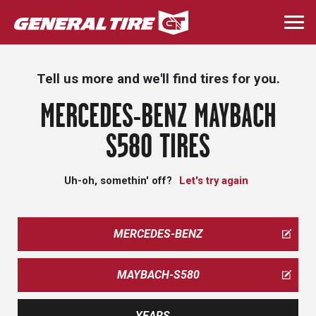
Skip
to
Togg
main
navi
content
Tell us more and we'll find tires for you.
MERCEDES-BENZ MAYBACH
S580 TIRES
Uh-oh, somethin' off?
Let's try again
MERCEDES-BENZ
MAYBACH-S580
YEARS