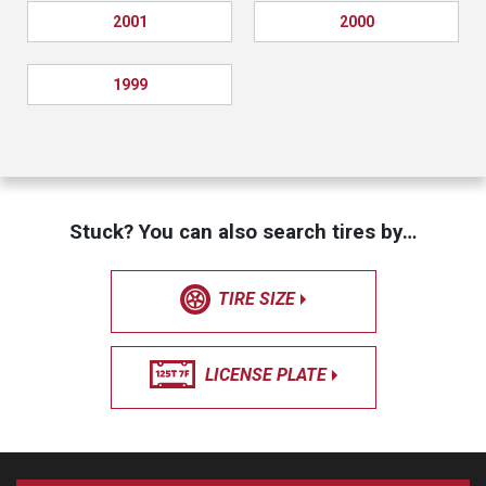
2001
2000
1999
Stuck? You can also search tires by…
TIRE SIZE
LICENSE PLATE