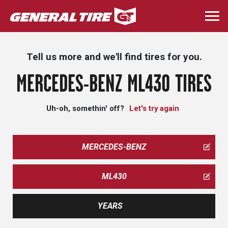
Skip
to
Togg
main
navi
content
Tell us more and we'll find tires for you.
MERCEDES-BENZ ML430 TIRES
Uh-oh, somethin' off?
Let's try again
MERCEDES-BENZ
ML430
YEARS