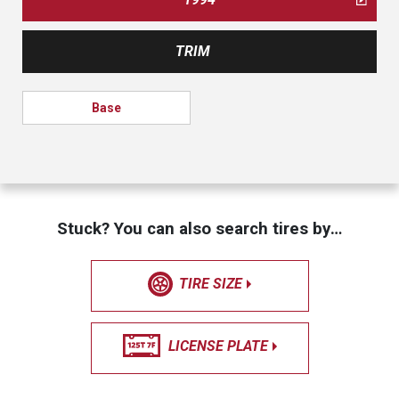
TRIM
Base
Stuck? You can also search tires by…
TIRE SIZE
LICENSE PLATE