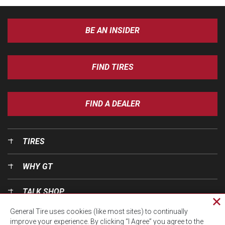
BE AN INSIDER
FIND TIRES
FIND A DEALER
TIRES
WHY GT
TALK SHOP
Cl
General Tire uses cookies (like most sites) to continually
pri
OUR WORLD
improve your experience. By clicking “I Agree” you agree to the