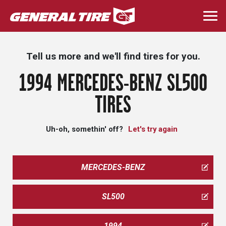
Skip
to
Togg
main
navi
content
Tell us more and we'll find tires for you.
1994 MERCEDES-BENZ SL500
TIRES
Uh-oh, somethin' off?
Let's try again
MERCEDES-BENZ
SL500
1994