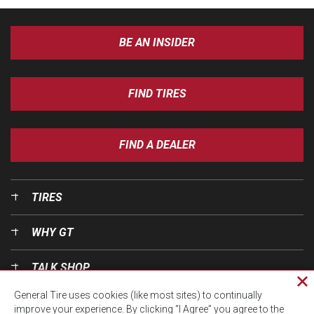
BE AN INSIDER
FIND TIRES
FIND A DEALER
TIRES
WHY GT
TALK SHOP
Cl
General Tire uses cookies (like most sites) to continually
pri
OUR WORLD
improve your experience. By clicking “I Agree” you agree to the