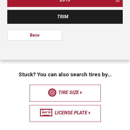
TRIM
Base
Stuck? You can also search tires by…
TIRE SIZE
LICENSE PLATE