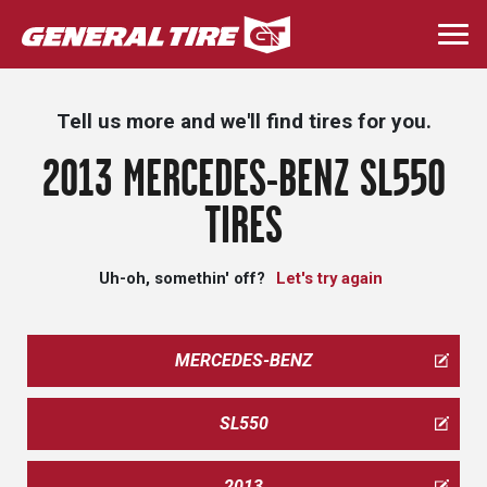
Skip
to
Togg
main
navi
content
Tell us more and we'll find tires for you.
2013 MERCEDES-BENZ SL550
TIRES
Uh-oh, somethin' off?
Let's try again
MERCEDES-BENZ
SL550
2013