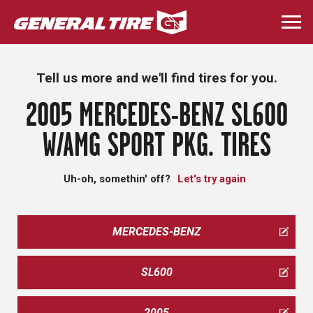
Skip
to
Togg
main
navi
content
Tell us more and we'll find tires for you.
2005 MERCEDES-BENZ SL600
W/AMG SPORT PKG. TIRES
Uh-oh, somethin' off?
Let's try again
MERCEDES-BENZ
SL600
2005