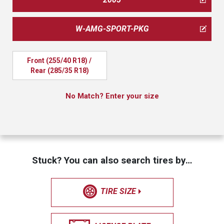
W-AMG-SPORT-PKG
Front (255/40 R18) / 
Rear (285/35 R18)
No Match? Enter your size
Stuck? You can also search tires by…
TIRE SIZE