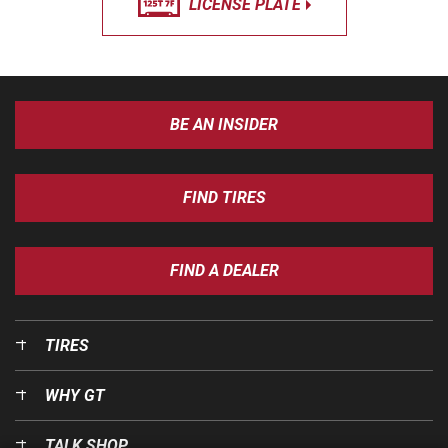
LICENSE PLATE
BE AN INSIDER
FIND TIRES
FIND A DEALER
TIRES
WHY GT
TALK SHOP