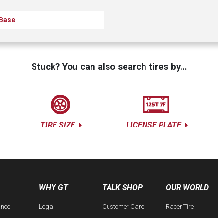
Base
Stuck? You can also search tires by…
TIRE SIZE
LICENSE PLATE
WHY GT
TALK SHOP
OUR WORLD
ance
Legal
Customer Care
Racer Tire