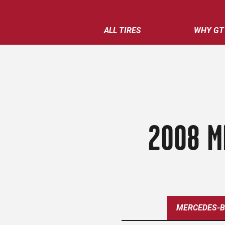
ALL TIRES
WHY GT
2008 M
MERCEDES-B