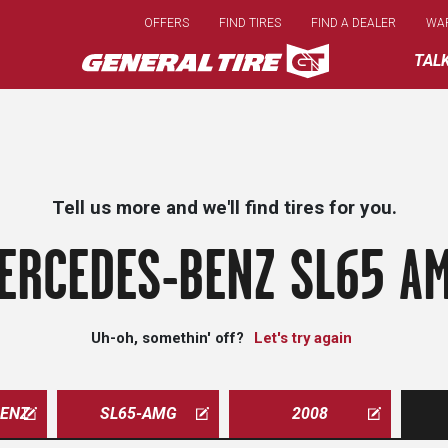
Skip
OFFERS
FIND TIRES
FIND A DEALER
WA
to
main
TAL
content
Tell us more and we'll find tires for you.
ERCEDES-BENZ SL65 AM
Uh-oh, somethin' off?
Let's try again
ENZ
SL65-AMG
2008