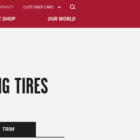
Select
RRANTY
CUSTOMER CARE
Options
K SHOP
OUR WORLD
G TIRES
TRIM