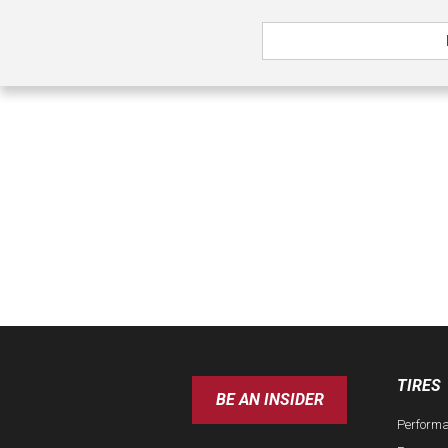
TIRES
BE AN INSIDER
Perform