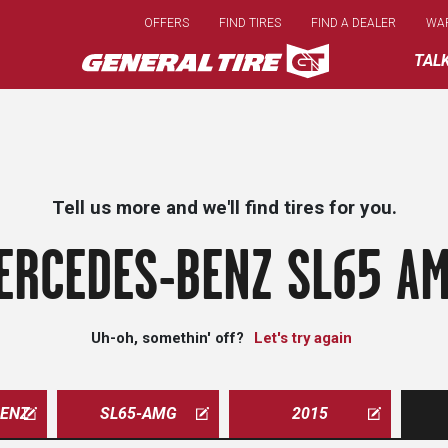
Skip
OFFERS
FIND TIRES
FIND A DEALER
WA
to
main
TAL
content
Tell us more and we'll find tires for you.
ERCEDES-BENZ SL65 AM
Uh-oh, somethin' off?
Let's try again
ENZ
SL65-AMG
2015