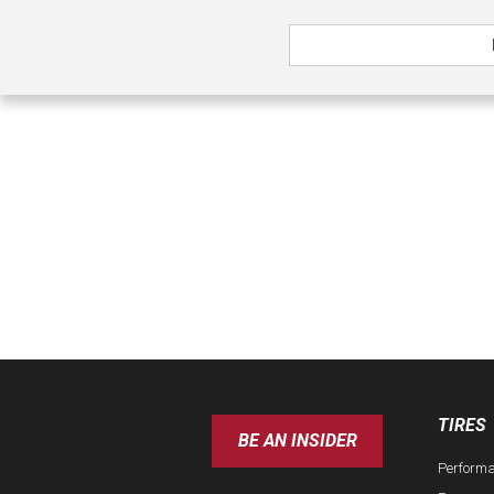
TIRES
BE AN INSIDER
Perform