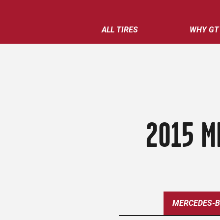
ALL TIRES
WHY GT
2015 M
MERCEDES-B