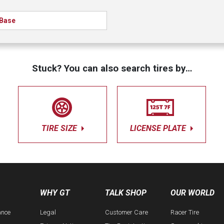
Base
Stuck? You can also search tires by…
TIRE SIZE
LICENSE PLATE
WHY GT
TALK SHOP
OUR WORLD
ance
Legal
Customer Care
Racer Tire