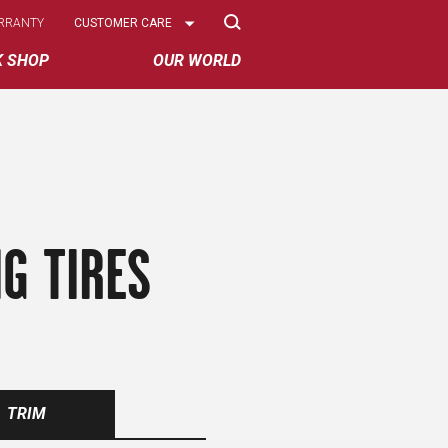
Select
RRANTY
CUSTOMER CARE
Options
K SHOP
OUR WORLD
G TIRES
TRIM