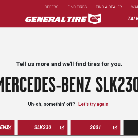
Skip
OFFERS
FIND TIRES
FIND A DEALER
WA
to
main
TAL
content
Tell us more and we'll find tires for you.
MERCEDES-BENZ SLK230
Uh-oh, somethin' off?
Let's try again
ENZ
SLK230
2001