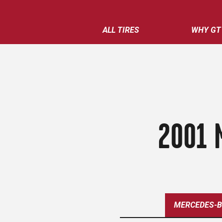
ALL TIRES
WHY GT
2001 
MERCEDES-B