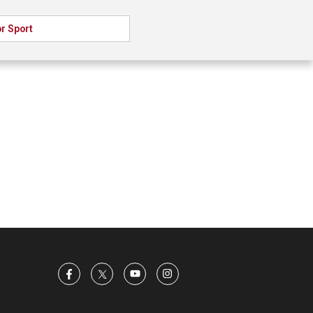
r Sport