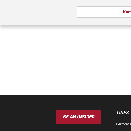
Kom
TIRES
BE AN INSIDER
Perform