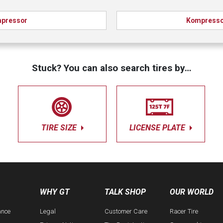
pressor
Kompresso
Stuck? You can also search tires by…
TIRE SIZE
LICENSE PLATE
WHY GT
TALK SHOP
OUR WORLD
ance
Legal
Customer Care
Racer Tire