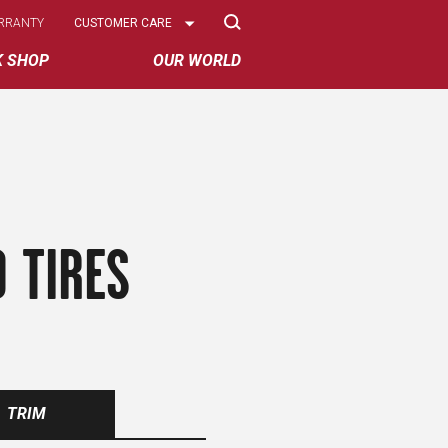
Select
RRANTY
CUSTOMER CARE
Options
K SHOP
OUR WORLD
 TIRES
TRIM