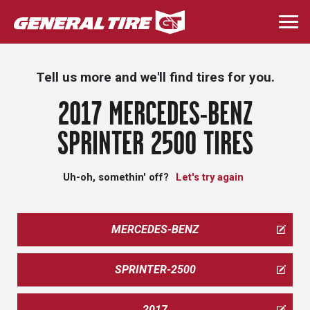
Skip
to
Togg
main
navi
content
Tell us more and we'll find tires for you.
2017 MERCEDES-BENZ
SPRINTER 2500 TIRES
Uh-oh, somethin' off?
Let's try again
MERCEDES-BENZ
SPRINTER-2500
2017