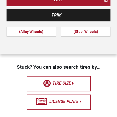
TRIM
(Alloy Wheels)
(Steel Wheels)
Stuck? You can also search tires by…
TIRE SIZE
LICENSE PLATE