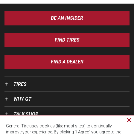
BE AN INSIDER
FIND TIRES
FIND A DEALER
TIRES
WHY GT
TALK SHOP
Cl
General Tire uses cookies (like most sites) to continually
pri
OUR WORLD
improve your experience. By clicking “I Agree” you agree to the