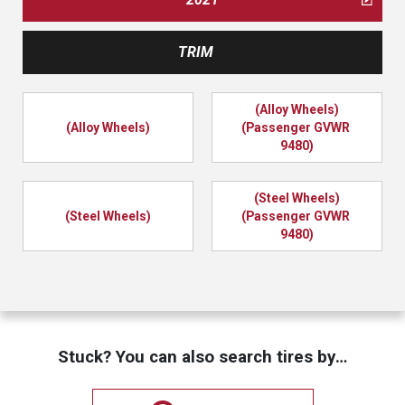
TRIM
(Alloy Wheels)
(Alloy Wheels)
(Passenger GVWR 
9480)
(Steel Wheels)
(Steel Wheels)
(Passenger GVWR 
9480)
Stuck? You can also search tires by…