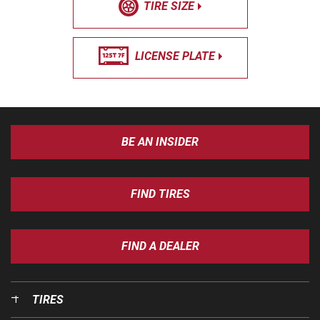
TIRE SIZE
LICENSE PLATE
BE AN INSIDER
FIND TIRES
FIND A DEALER
TIRES