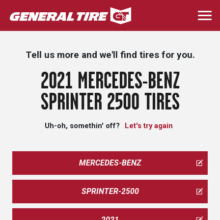
Skip
to
Togg
main
navi
content
Tell us more and we'll find tires for you.
2021 MERCEDES-BENZ
SPRINTER 2500 TIRES
Uh-oh, somethin' off?
Let's try again
MERCEDES-BENZ
SPRINTER-2500
2021